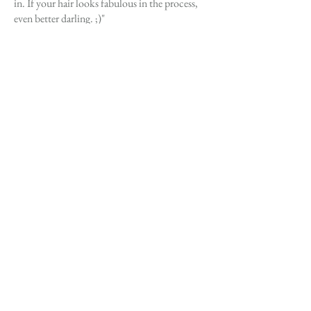
in. If your hair looks fabulous in the process,
even better darling. ;)"
TEXT (205) 249-6698
PREVIOUS
NEXT