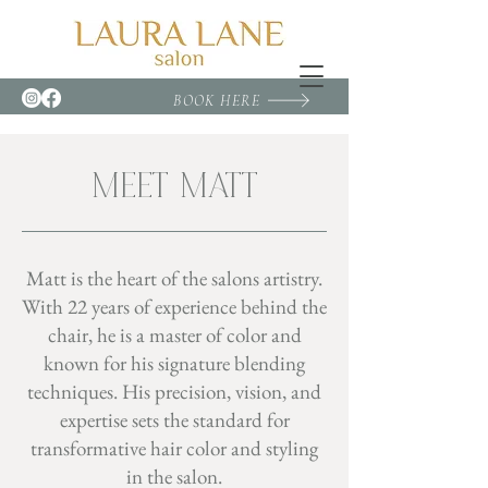
BOOK HERE
MEET MATT
Matt is the heart of the salons artistry.
With 22 years of experience behind the
chair, he is a master of color and
known for his signature blending
techniques. His precision, vision, and
expertise sets the standard for
transformative hair color and styling
in the salon.