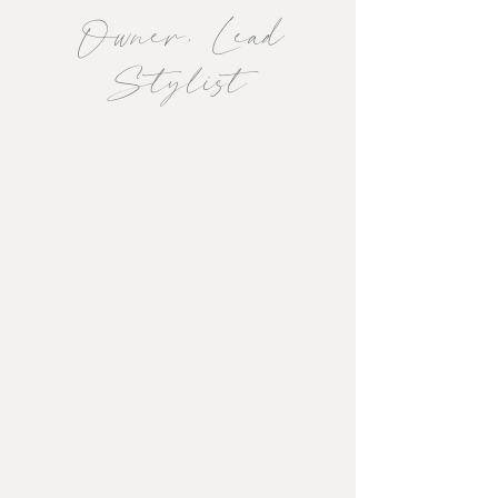
Owner, Lead
Stylist