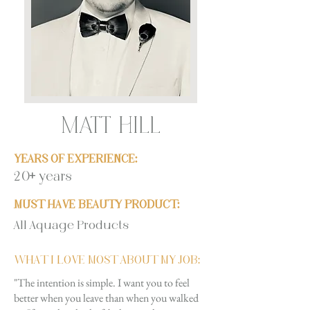
MATT HILL
YEARS OF EXPERIENCE:
20+ years
MUST HAVE BEAUTY PRODUCT:
All Aquage Products
WHAT I LOVE MOST ABOUT MY JOB:
"The intention is simple. I want you to feel
better when you leave than when you walked