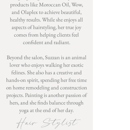
products like Moroccan Oil, Wow,
and Olaplex to achieve beautiful,
healthy results. While she enjoys all
aspects of hairstyling, her true joy
comes from helping clients feel
confident and radiant.
Beyond the salon, Suzzan is an animal
lover who enjoys walking her exotic
felines. She also has a creative and
hands-on spirit, spending her free time
on home remodeling and construction
projects. Painting is another passion of
hers, and she finds balance through
yoga at the end of her day.
Hair Stylist