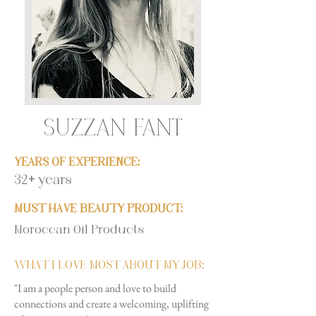
SUZZAN FANT
YEARS OF EXPERIENCE:
32+ years
MUST HAVE BEAUTY PRODUCT:
Moroccan Oil Products
WHAT I LOVE MOST ABOUT MY JOB:
"I am a people person and love to build
connections and create a welcoming, uplifting