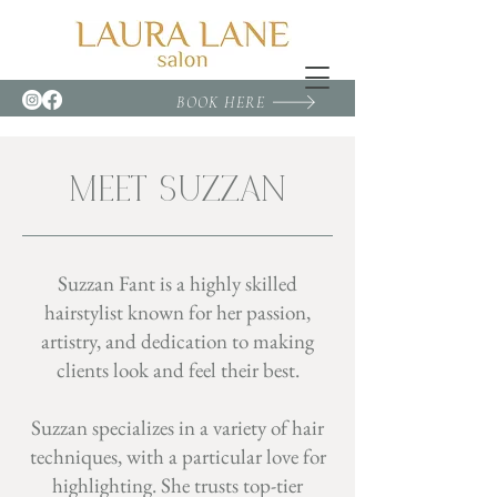
BOOK HERE
MEET SUZZAN
Suzzan Fant is a highly skilled
hairstylist known for her passion,
artistry, and dedication to making
clients look and feel their best.
Suzzan specializes in a variety of hair
techniques, with a particular love for
highlighting. She trusts top-tier