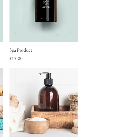
Spa Product
Quick View
Price
$15.00