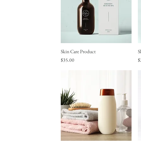
Skin Care Product
Quick View
S
Price
P
$35.00
$