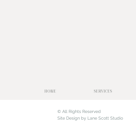
HOME
SERVICES
© All Rights Reserved
Site Design by Lane Scott Studio