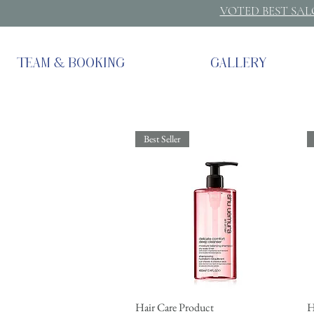
VOTED BEST SA
TEAM & BOOKING
GALLERY
Best Seller
Hair Care Product
Quick View
H