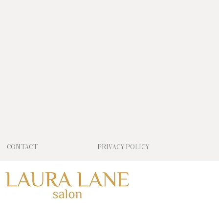
CONTACT
PRIVACY POLICY