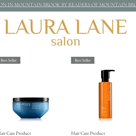
LON IN MOUNTAIN BROOK BY READERS OF MOUNTAIN B
Best Seller
Best Seller
air Care Product
Quick View
Hair Care Product
Quick View