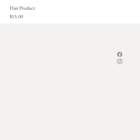
Hair Product
Quick View
Price
$15.00