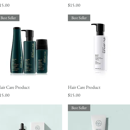
rice
Price
15.00
$15.00
Best Seller
Best Seller
air Care Product
Quick View
Hair Care Product
Quick View
rice
Price
15.00
$15.00
Best Seller