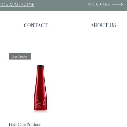
ROOK MAGAZINE
BOOK HERE
CONTACT
ABOUT US
Best Seller
Hair Care Product
Quick View