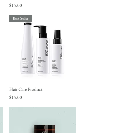
Price
$15.00
Best Seller
Hair Care Product
Quick View
Price
$15.00