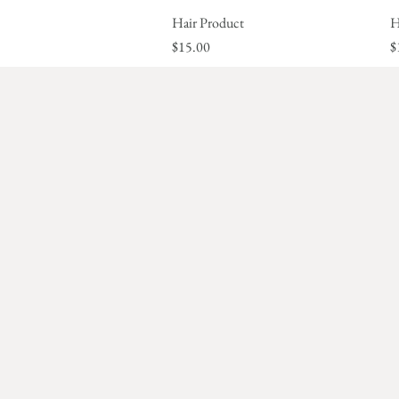
Hair Product
Quick View
H
Price
P
$15.00
$