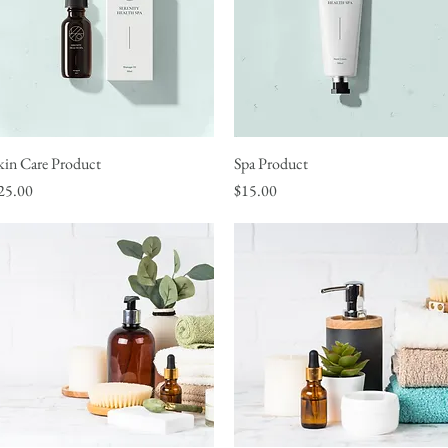
kin Care Product
Quick View
Spa Product
Quick View
rice
Price
25.00
$15.00