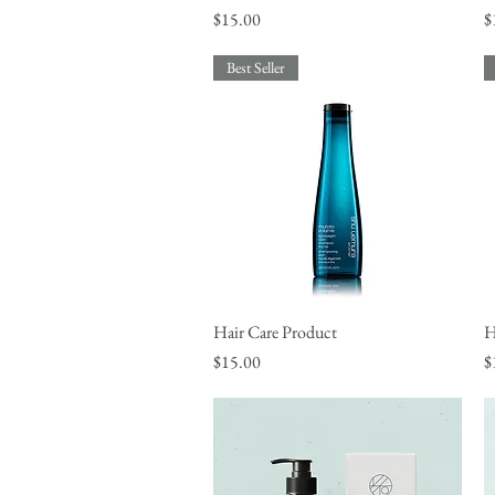
Price
P
$15.00
$
Best Seller
Hair Care Product
Quick View
H
Price
P
$15.00
$