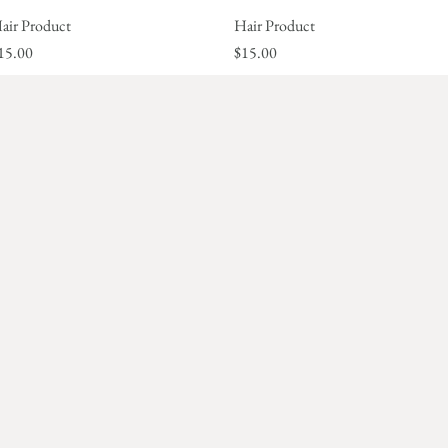
air Product
Quick View
Hair Product
Quick View
rice
Price
15.00
$15.00