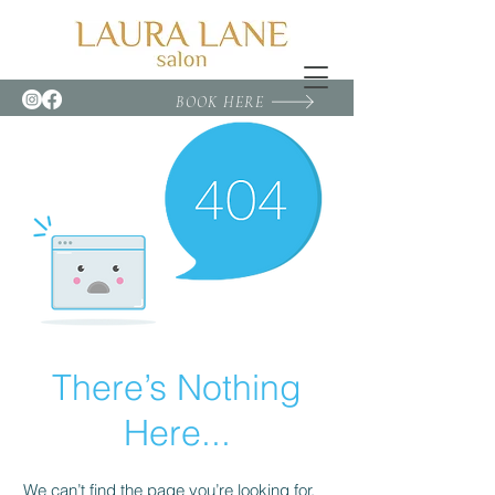
BOOK HERE
There’s Nothing
Here...
We can’t find the page you’re looking for.