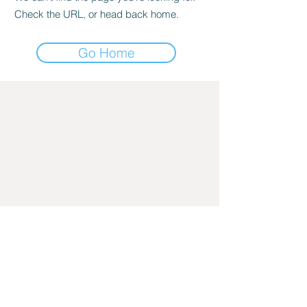
Check the URL, or head back home.
Go Home
205-825-7661
2839 Cahaba Road, Mountain Brook, AL
35223