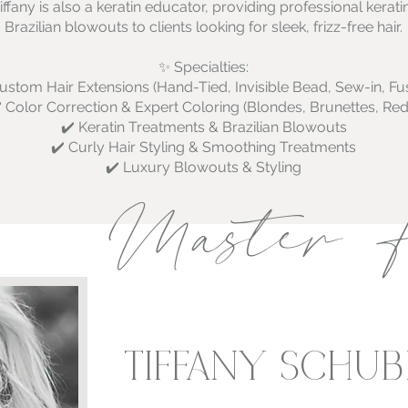
iffany is also a keratin educator, providing professional kera
Brazilian blowouts to clients looking for sleek, frizz-free hair.
✨ Specialties:
ustom Hair Extensions (Hand-Tied, Invisible Bead, Sew-in, Fu
️ Color Correction & Expert Coloring (Blondes, Brunettes, Red
✔️ Keratin Treatments & Brazilian Blowouts
✔️ Curly Hair Styling & Smoothing Treatments
✔️ Luxury Blowouts & Styling
Master H
TIFFANY SCHUB