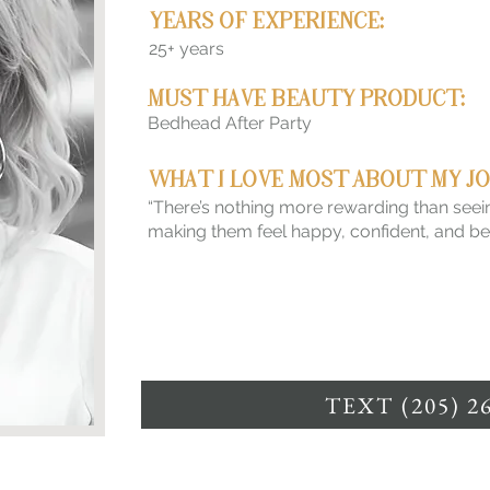
YEARS OF EXPERIENCE:
25+ years
MUST HAVE BEAUTY PRODUCT:
Bedhead After Party
WHAT I LOVE MOST ABOUT MY JO
“There’s nothing more rewarding than seein
making them feel happy, confident, and beau
TEXT (205) 2