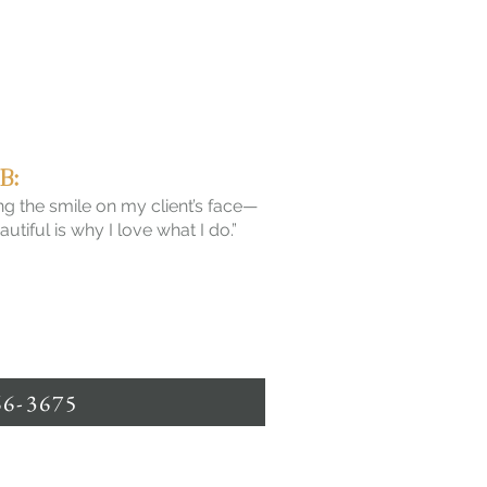
B:
g the smile on my client’s face—
tiful is why I love what I do.”
66-3675