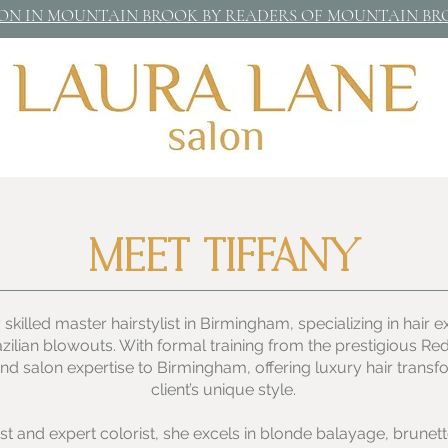
LON IN MOUNTAIN BROOK BY READERS OF MOUNTAIN B
MEET TIFFANY
 skilled master hairstylist in Birmingham, specializing in hair 
azilian blowouts. With formal training from the prestigious 
-end salon expertise to Birmingham, offering luxury hair transf
client’s unique style.
tist and expert colorist, she excels in blonde balayage, brunett