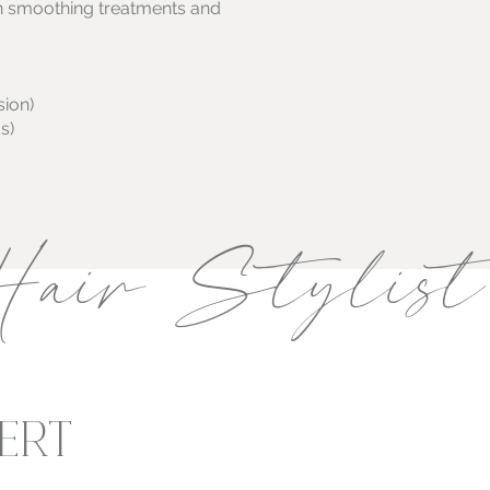
tin smoothing treatments and
sion)
s)
air Stylist
ERT