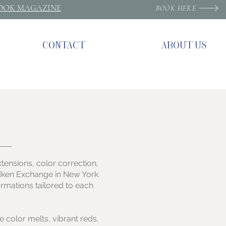
ROOK MAGAZINE
BOOK HERE
CONTACT
ABOUT US
extensions, color correction,
Redken Exchange in New York
ormations tailored to each
e color melts, vibrant reds,