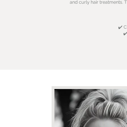
and curly hair treatments. T
✔️ C
✔