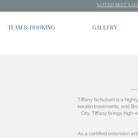
VOTED BEST SA
TEAM & BOOKING
GALLERY
Tiffany Schubert is a highly
keratin treatments, and Br
City, Tiffany brings high
As a certified extension ar